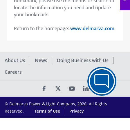
bookmark, please use the menus or search to
locate the information you need and update
your bookmark.
Return to the homepage:
www.delmarva.com
.