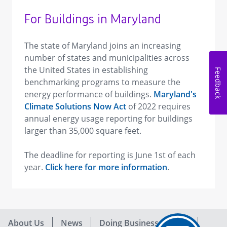
For Buildings in Maryland
The state of Maryland joins an increasing
number of states and municipalities across
the United States in establishing
Feedback
benchmarking programs to measure the
energy performance of buildings.
Maryland's
Climate Solutions Now Act
of 2022 requires
annual energy usage reporting for buildings
larger than 35,000 square feet.
The deadline for reporting is June 1st of each
year.
Click here for more information
.