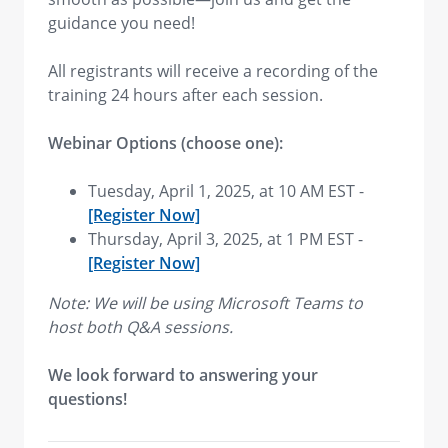
guidance you need!
All registrants will receive a recording of the
training 24 hours after each session.
Webinar Options (choose one):
Tuesday, April 1, 2025, at 10 AM EST -
[Register Now]
Thursday, April 3, 2025, at 1 PM EST -
[Register Now]
Note: We will be using Microsoft Teams to
host both Q&A sessions.
We look forward to answering your
questions!