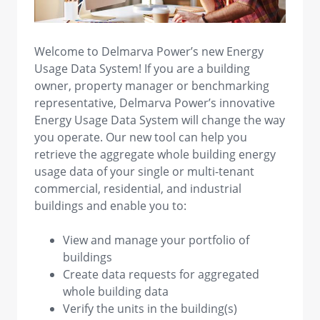
view image in larger size
Welcome to Delmarva Power’s new Energy
Usage Data System! If you are a building
owner, property manager or benchmarking
representative, Delmarva Power’s innovative
Energy Usage Data System will change the way
you operate. Our new tool can help you
retrieve the aggregate whole building energy
usage data of your single or multi-tenant
commercial, residential, and industrial
buildings and enable you to:
View and manage your portfolio of
buildings
Create data requests for aggregated
whole building data
Verify the units in the building(s)