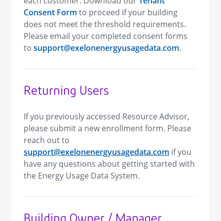
each customer. Download our
Tenant
Consent Form
to proceed if your building
does not meet the threshold requirements.
Please email your completed consent forms
to
support@exelonenergyusagedata.com
.
Returning Users
If you previously accessed Resource Advisor,
please submit a new enrollment form. Please
reach out to
support@exelonenergyusagedata.com
if you
have any questions about getting started with
the Energy Usage Data System.
Building Owner / Manager