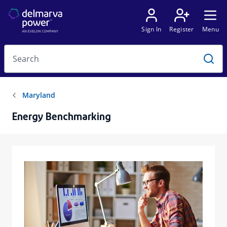
Energy Benchmarking