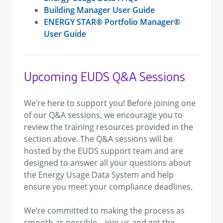
Building Manager User Guide
ENERGY STAR® Portfolio Manager®
User Guide
Upcoming EUDS Q&A Sessions
We’re here to support you! Before joining one
of our Q&A sessions, we encourage you to
review the training resources provided in the
section above. The Q&A sessions will be
hosted by the EUDS support team and are
designed to answer all your questions about
the Energy Usage Data System and help
ensure you meet your compliance deadlines.
We’re committed to making the process as
smooth as possible—join us and get the