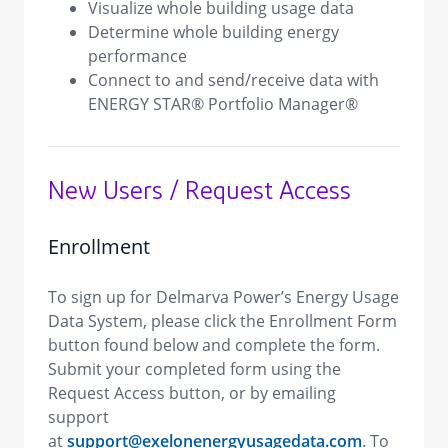
Visualize whole building usage data
Determine whole building energy
performance
Connect to and send/receive data with
ENERGY STAR® Portfolio Manager®
New Users / Request Access
Enrollment
To sign up for Delmarva Power’s Energy Usage
Data System, please click the Enrollment Form
button found below and complete the form.
Submit your completed form using the
Request Access button, or by emailing
support
at
support@exelonenergyusagedata.com
. To