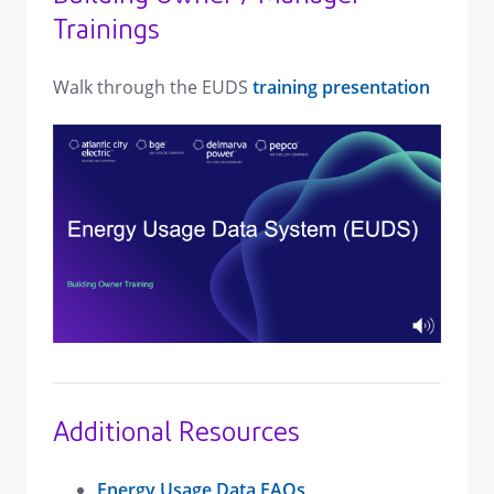
Trainings
Walk through the EUDS
training presentation
view image in larger size
Additional Resources
Energy Usage Data FAQs