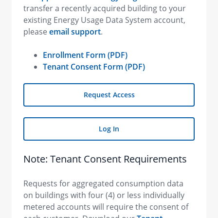
transfer a recently acquired building to your
existing Energy Usage Data System account,
please
email support
.
Enrollment Form (PDF)
Tenant Consent Form (PDF)
Request Access
Log In
Note: Tenant Consent Requirements
Requests for aggregated consumption data
on buildings with four (4) or less individually
metered accounts will require the consent of