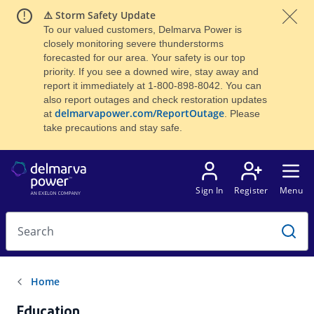
⚠️ Storm Safety Update
To our valued customers, Delmarva Power is
closely monitoring severe thunderstorms
forecasted for our area. Your safety is our top
priority. If you see a downed wire, stay away and
report it immediately at 1-800-898-8042. You can
also report outages and check restoration updates
delmarvapower.com/ReportOutage
at
. Please
take precautions and stay safe.
Education