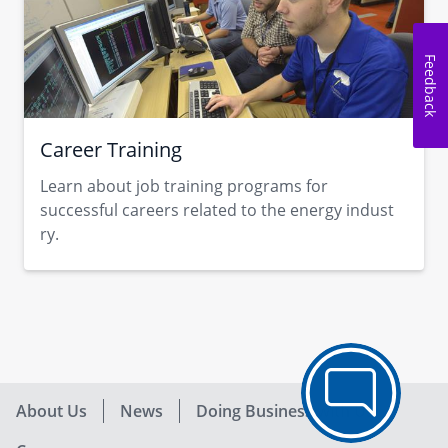
Feedback
Career Training
Learn about job training programs for
successful careers related to the energy indust​
ry.​​