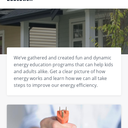
We’ve gathered and created fun and dynamic
energy education programs that can help kids
and adults alike. Get a clear picture of how
energy works and learn how we can all take
steps to improve our energy efficiency.