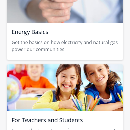
Energy Basics
Get the basics on how electricity and natural gas
power our communities.
For Teachers and Students