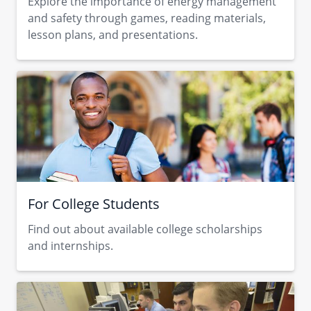
Explore the importance of energy management
and safety through ​games, reading materials,
lesson plans, and presentations.
For College Students
Find out about available college scholarships​
and internships.