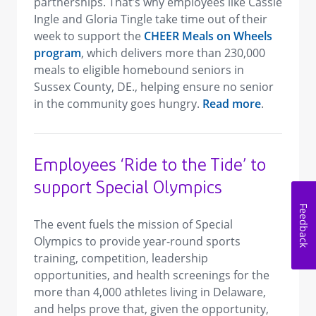
partnerships. That’s why employees like Cassie
Ingle and Gloria Tingle take time out of their
week to support the
CHEER Meals on Wheels
program
, which delivers more than 230,000
meals to eligible homebound seniors in
Sussex County, DE., helping ensure no senior
in the community goes hungry.
Read more
.
Employees ‘Ride to the Tide’ to
support Special Olympics
Feedback
The event fuels the mission of Special
Olympics to provide year-round sports
training, competition, leadership
opportunities, and health screenings for the
more than 4,000 athletes living in Delaware,
and helps prove that, given the opportunity,