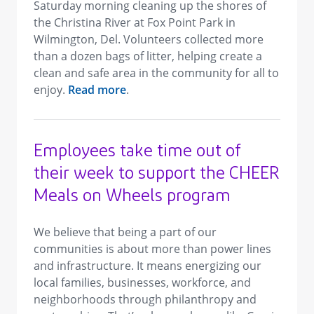
Saturday morning cleaning up the shores of
the Christina River at Fox Point Park in
Wilmington, Del. Volunteers collected more
than a dozen bags of litter, helping create a
clean and safe area in the community for all to
enjoy.
Read more
.
Employees take time out of
their week to support the CHEER
Meals on Wheels program
We believe that being a part of our
communities is about more than power lines
and infrastructure. It means energizing our
local families, businesses, workforce, and
neighborhoods through philanthropy and