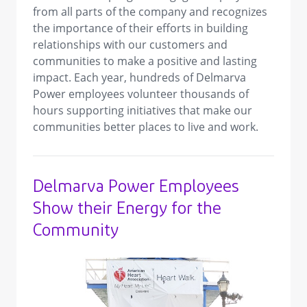
from all parts of the company and recognizes
the importance of their efforts in building
relationships with our customers and
communities to make a positive and lasting
impact. Each year, hundreds of Delmarva
Power employees volunteer thousands of
hours supporting initiatives that make our
communities better places to live and work.
Delmarva Power Employees
Show their Energy for the
Community