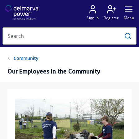
Our Employees In the Community