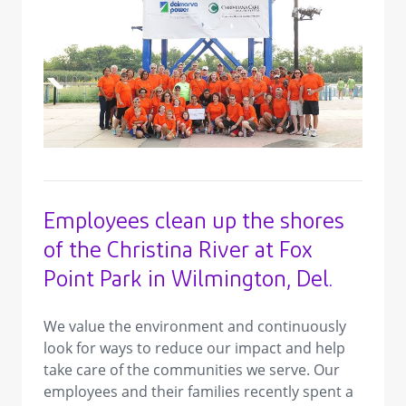
view image in larger size
Employees clean up the shores
of the Christina River at Fox
Point Park in Wilmington, Del.
We value the environment and continuously
look for ways to reduce our impact and help
take care of the communities we serve. Our
employees and their families recently spent a