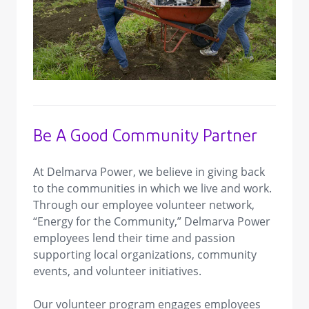
view image in larger size
Be A Good Community Partner
At Delmarva Power, we believe in giving back
to the communities in which we live and work.
Through our employee volunteer network,
“Energy for the Community,” Delmarva Power
employees lend their time and passion
supporting local organizations, community
events, and volunteer initiatives.
Our volunteer program engages employees