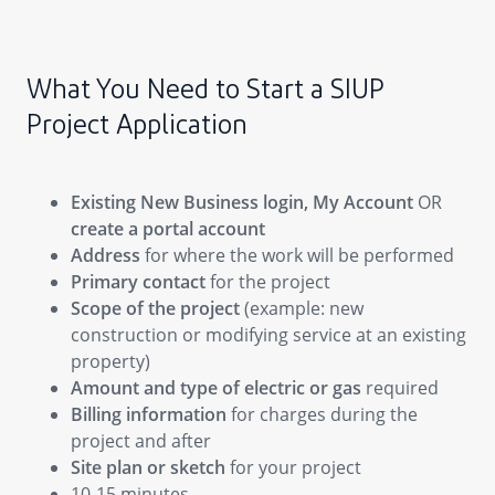
What You Need to Start a SIUP
Project Application
Existing New Business login, My Account
OR
create a portal account
Address
for where the work will be performed
Primary contact
for the project
Scope of the project
(example: new
construction or modifying service at an existing
property)
Amount and type of electric or gas
required
Billing information
for charges during the
project and after
Site plan or sketch
for your project
10-15 minutes