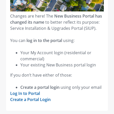
Changes are here! The
New Business Portal has
changed its name
to better reflect its purpose:
Service Installation & Upgrades Portal (SIUP).
You can
log in to the portal
using:
Your My Account login (residential or
commercial)
Your existing New Business portal login
If you don’t have either of those:
Create a portal login
using only your email
Log In to Portal
Create a Portal Login