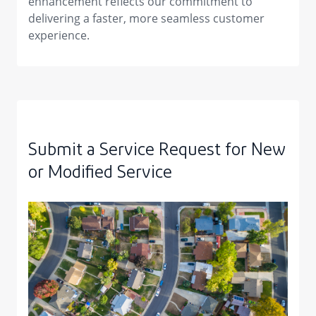
enhancement reflects our commitment to
delivering a faster, more seamless customer
experience.
Submit a Service Request for New
or Modified Service