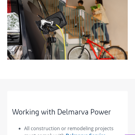
Working with Delmarva Power
All construction or remodeling projects