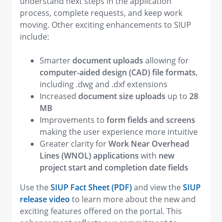
understand next steps in the application
process, complete requests, and keep work
moving. Other exciting enhancements to SIUP
include:
Smarter
document uploads
allowing for
computer-aided design (CAD) file formats
,
including .dwg and .dxf extensions
Increased
document size uploads
up to
28
MB
Improvements
to
form fields and screens
making the user experience more intuitive
Greater clarity for
Work Near Overhead
Lines (WNOL) applications
with
new
project start and completion date fields
Use the
SIUP Fact Sheet (PDF)
and view the
SIUP
release video
to learn more about the new and
exciting features offered on the portal. This