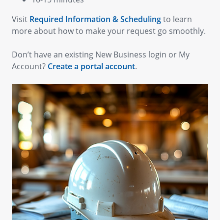
Visit
Required Information & Scheduling
to learn
more about how to make your request go smoothly.
Don’t have an existing New Business login or My
Account?
Create a portal account
.