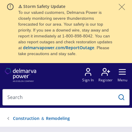
⚠️ Storm Safety Update
To our valued customers, Delmarva Power is
closely monitoring severe thunderstorms
forecasted for our area. Your safety is our top
priority. If you see a downed wire, stay away and
report it immediately at 1-800-898-8042. You can
also report outages and check restoration updates
delmarvapower.com/ReportOutage
at
. Please
take precautions and stay safe.