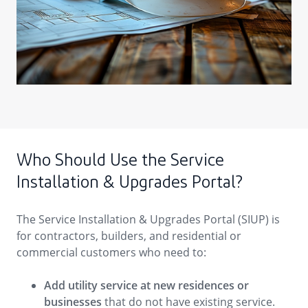
Who Should Use the Service
Installation & Upgrades Portal?
The Service Installation & Upgrades Portal (SIUP) is
for contractors, builders, and residential or
commercial customers who need to:
Add utility service at new residences or
businesses
that do not have existing service.