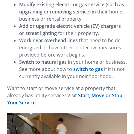
Modify existing electric or gas service (such as
upgrading or removing service)
in their home,
business or rental property.
Add or upgrade electric vehicle (EV) chargers
or street lighting
for their property.
Work near overhead lines
that need to be de-
energized or have other protective measures
provided before work begins.
Switch to natural gas
in your home or business.
See more about how to
switch to gas
if it is not
currently available in your neighborhood.
Want to start or move service at a property that
already has utility service? Visit
Start, Move or Stop
Your Service
.