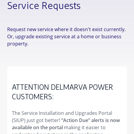
Service Requests
Request new service where it doesn't exist currently.
Or, upgrade existing service at a home or business
property.
ATTENTION DELMARVA POWER
CUSTOMERS:
The Service Installation and Upgrades Portal
(SIUP) just got better!
“Action Due” alerts is now
available on the portal
making it easier to