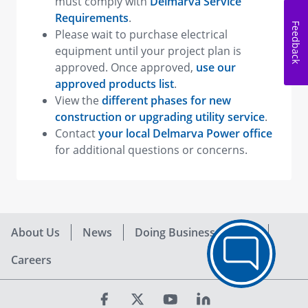
must comply with
Delmarva Service
Requirements
.
Feedback
Please wait to purchase electrical
equipment until your project plan is
approved. Once approved,
use our
approved products list
.
View the
different phases for new
construction or upgrading utility service
.
Contact
your local Delmarva Power office
for additional questions or concerns.