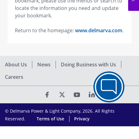
bookmark, please use the menus or search to
locate the information you need and update
your bookmark.
Return to the homepage:
www.delmarva.com
.