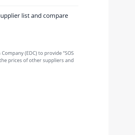
 supplier list and compare
on Company (EDC) to provide “SOS
he prices of other suppliers and