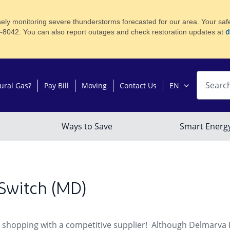
ly monitoring severe thunderstorms forecasted for our area. Your safety
d
8-8042. You can also report outages and check restoration updates at
Switch (MD)
 shopping with a competitive supplier! Although Delmarva