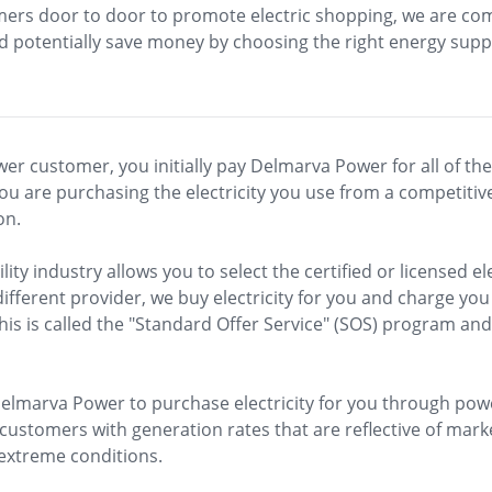
stomers door to door to promote electric shopping, we are c
potentially save money by choosing the right energy suppl
customer, you initially pay Delmarva Power for all of thes
you are purchasing the electricity you use from a competitiv
on.
lity industry allows you to select the certified or licensed ele
different provider, we buy electricity for you and charge you
is is called the "Standard Offer Service" (SOS) program and
lmarva Power to purchase electricity for you through powe
customers with generation rates that are reflective of mark
 extreme conditions.