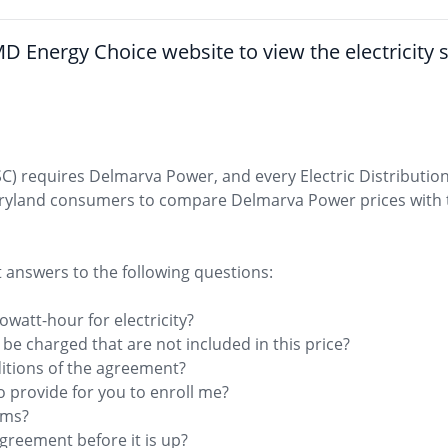
he MD Energy Choice website to view the electricity
C) requires Delmarva Power, and every Electric Distributi
aryland consumers to compare Delmarva Power prices with t
t answers to the following questions:
owatt-hour for electricity?
l be charged that are not included in this price?
itions of the agreement?
o provide for you to enroll me?
erms?
 agreement before it is up?