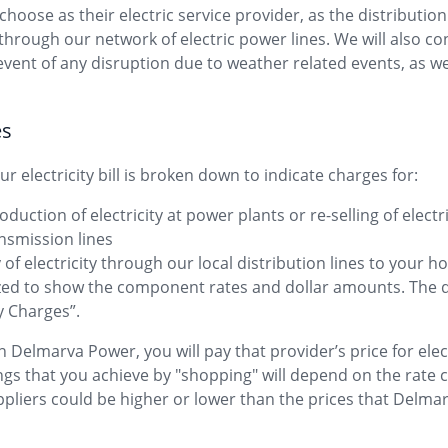
ose as their electric service provider, as the distribution
s through our network of electric power lines. We will also co
event of any disruption due to weather related events, as w
es
r electricity bill is broken down to indicate charges for:
oduction of electricity at power plants or re-selling of elect
ansmission lines
y of electricity through our local distribution lines to your 
ized to show the component rates and dollar amounts. The 
ly Charges”.
 Delmarva Power, you will pay that provider’s price for elect
ngs that you achieve by "shopping" will depend on the rate c
pliers could be higher or lower than the prices that Delm