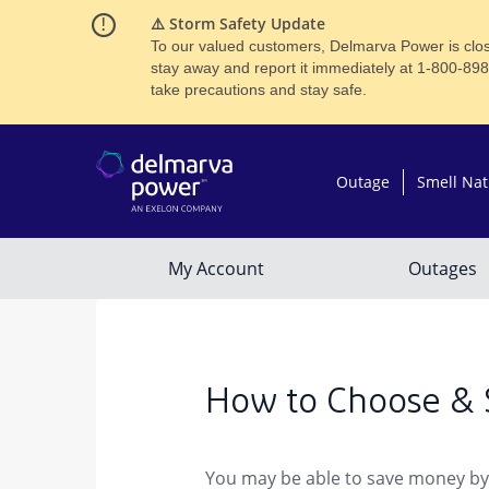
⚠️ Storm Safety Update
To our valued customers, Delmarva Power is close
stay away and report it immediately at 1-800-89
take precautions and stay safe.
How to Choose & 
You may be able to save money by