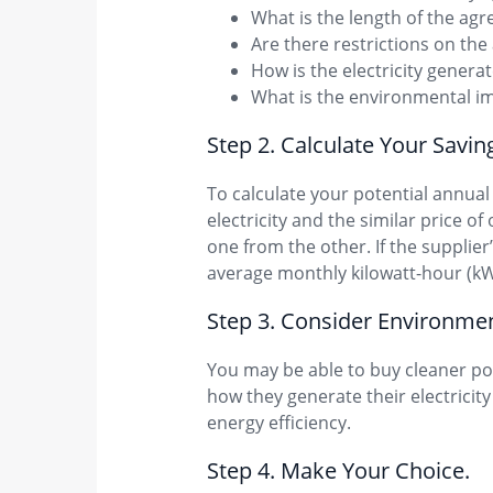
What is the length of the ag
Are there restrictions on the
How is the electricity gener
What is the environmental im
Step 2. Calculate Your Savin
To calculate your potential annua
electricity and the similar price o
one from the other. If the supplier
average monthly kilowatt-hour (k
Step 3. Consider Environm​en
You may be able to buy cleaner pow
how they generate their electricity 
energy efficiency.
Step 4. Make Your Cho​ice.