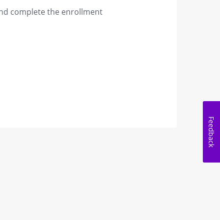
 and complete the enrollment
Feedback