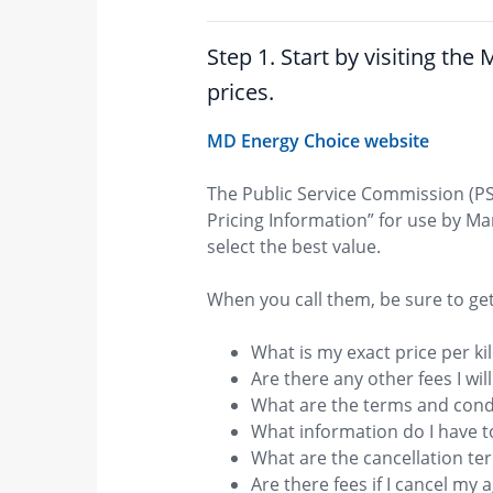
Step 1. Star​​t by visiting t
prices.
MD Energy Choice website
The Public Service Commission (PS
Pricing Information” for use by M
select the best value.
​When you call them, be sure to ge
What is my exact price per kil
Are there any other fees I wil
What are the terms and cond
What information do I have t
What are the cancellation t
Are there fees if I cancel my