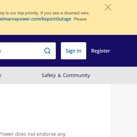
 is our top priority. If you see a downed wire,
elmarvapower.com/ReportOutage
. Please
 Power does not endorse any