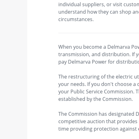
individual suppliers, or visit cu
understand how they can shop and 
circumstances.
When you become a Delmarva Power 
transmission, and distribution. If 
pay Delmarva Power​ for distributi
The restructuring of the electric uti
your needs. If you don't choose a 
your Public Service Commission. Th
established by the Commission.
The Commission has designated De
competitive auction that provides 
time providing protection against