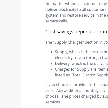
No matter whom a customer may cho
deliver electricity to all customer
system and restore service in the 
service calls.
Cost savings dep​​end on rat
The “Supply Charges” section in you
Supply, which is the actual pr
electricity to you through tr
Delivery, which is the deliver
Charges for Supply are item
listed as “Total Electric Supp
If you choose a provider other than
price. Any additional monthly savi
choose. The prices charged by sup
services.