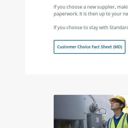
If you choose a new supplier, maki
paperwork. It is then up to your 
If you choose to stay with Standard
Customer Choice Fact Sheet (MD)