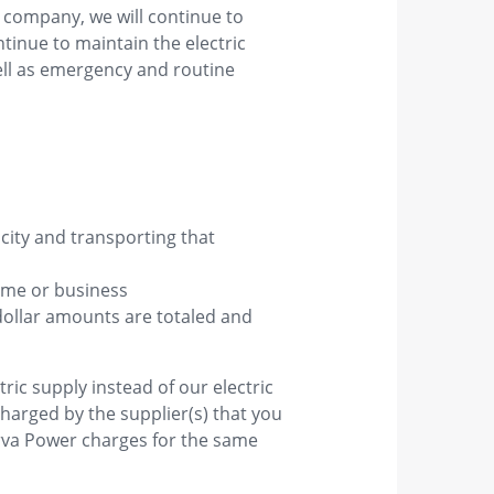
 company, we will continue to
ntinue to maintain the electric
ell as emergency and routine
ricity and transporting that
home or business
dollar amounts are totaled and
ric supply instead of our electric
harged by the supplier(s) that you
arva Power charges for the same