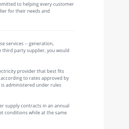
ommitted to helping every customer
ier for their needs and
e services -- generation,
e third party supplier, you would
ctricity provider that best fits
 according to rates approved by ​
 is administered under rules
r supply contracts in an annual
et conditions while at the same