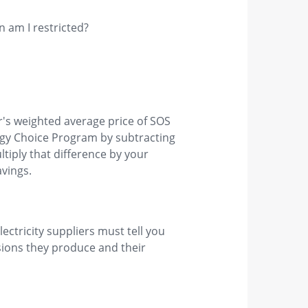
en am I restricted?
's weighted average price of SOS
nergy Choice Program by subtracting
ltiply that difference by your
vings.
ectricity suppliers must tell you
issions they produce and their