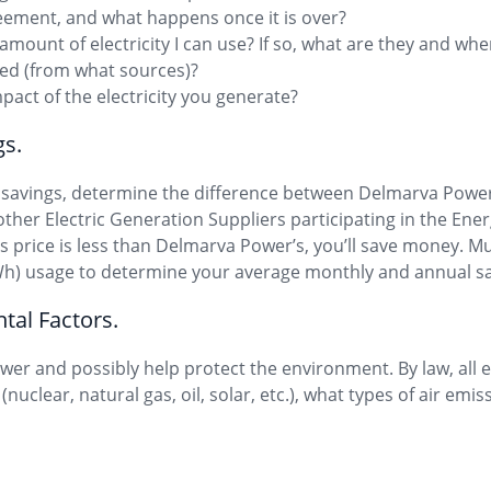
reement, and what happens once it is over?
 amount of electricity I can use? If so, what are they and wh
ated (from what sources)?
pact of the electricity you generate?
gs.
l savings, determine the difference between Delmarva Power
f other Electric Generation Suppliers participating in the E
’s price is less than Delmarva Power’s, you’ll save money. Mu
Wh) usage to determine your average monthly and annual sa
tal Factors.
er and possibly help protect the environment. By law, all el
(nuclear, natural gas, oil, solar, etc.), what types of air em