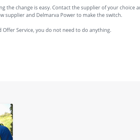
ng the change is easy. Contact the supplier of your choice
new supplier and Delmarva Power to make the switch.​
 Offer Service, you do not need to do anything.​​