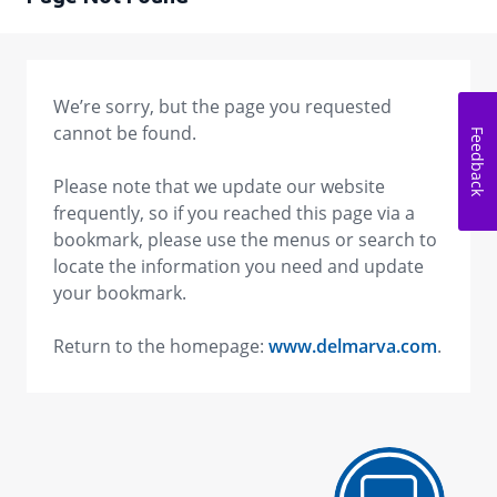
We’re sorry, but the page you requested
cannot be found.
Feedback
Please note that we update our website
frequently, so if you reached this page via a
bookmark, please use the menus or search to
locate the information you need and update
your bookmark.
Return to the homepage:
www.delmarva.com
.