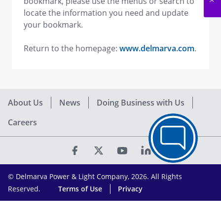
bookmark, please use the menus or search to
locate the information you need and update
your bookmark.
Return to the homepage:
www.delmarva.com
.