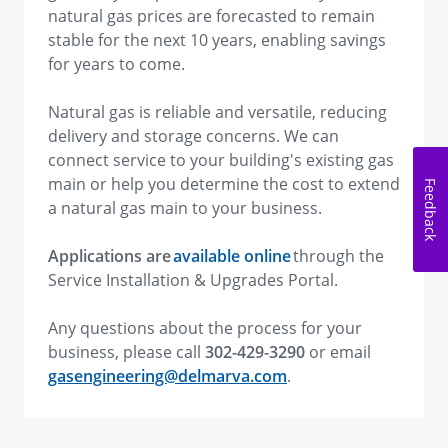
natural gas prices are forecasted to remain
stable for the next 10 years, enabling savings
for years to come.
Natural gas is reliable and versatile, reducing
delivery and storage concerns. We can
connect service to your building's existing gas
main or help you determine the cost to extend
Feedback
a natural gas main to your business.
Applications are
available online
through the
Service Installation & Upgrades Portal.
Any questions about the process for your
business, please call
302-429-3290
or email
gasengineering@delmarva.com
.