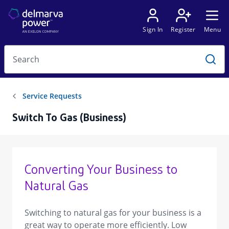
Switch To Gas (Business)
Converting Your Business to
Natural Gas
Switching to natural gas for your business is a
great way to operate more efficiently. Low